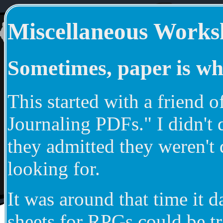
Miscellaneous Works
Sometimes, paper is wh
This started with a friend
Journaling PDFs." I didn't 
they admitted they weren't 
looking for.
It was around that time it 
sheets for RPGs could be tr