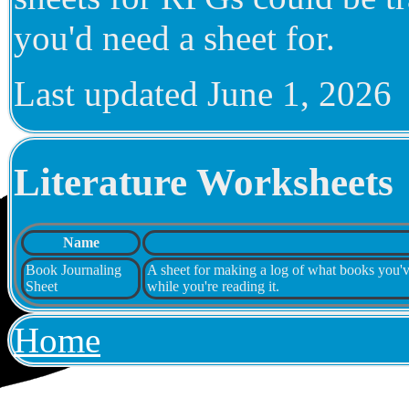
you'd need a sheet for.
Last updated
June 1, 2026
Literature Worksheets
Name
Book Journaling
A sheet for making a log of what books you've 
Sheet
while you're reading it.
Home